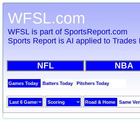
WFSL.com
WFSL is part of SportsReport.com
Sports Report is AI applied to Trades 